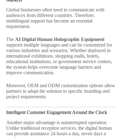
Global businesses often need to communicate with
audiences from different countries. Therefore,
multilingual support has become an essential
requirement.
The
AI Digital Human Holographic Equipment
supports multiple languages and can be customized for
various industries and scenarios. Whether deployed in
international exhibitions, shopping malls, hotels,
educational institutions, or government service centers,
the system helps overcome language barriers and
improve communication.
Moreover, OEM and ODM customization options allow
partners to adapt the solution to specific branding and
project requirements.
Intelligent Customer Engagement Around the Clock
Another major advantage is uninterrupted operation.
Unlike traditional reception services, the digital human
can provide assistance 24 hours a day, seven days a