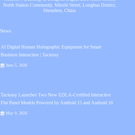
North Station Community, Minzhi Street, Longhua District,
Shenzhen, China
News
AI Digital Human Holographic Equipment for Smart
Business Interaction | Tacteasy
June 5, 2026
Tacteasy Launches Two New EDLA-Certified Interactive
Flat Panel Models Powered by Android 15 and Android 16
May 9, 2026