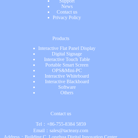
Support
News
Contact us
Privacy Policy
Products
Interactive Flat Panel Display
Digital Signage
Interactive Touch Table
Portable Smart Screen
OPS&Mini-PC
Interactive Whiteboard
Interactive Blackboard
Software
Others
Contact us
Tel：
+86-755-8384 5859
Email：
sales@tacteasy.com
Address：Building C, Longhua Digital Innovation Center,