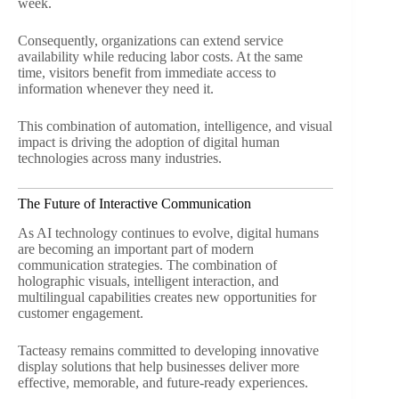
week.
Consequently, organizations can extend service
availability while reducing labor costs. At the same
time, visitors benefit from immediate access to
information whenever they need it.
This combination of automation, intelligence, and visual
impact is driving the adoption of digital human
technologies across many industries.
The Future of Interactive Communication
As AI technology continues to evolve, digital humans
are becoming an important part of modern
communication strategies. The combination of
holographic visuals, intelligent interaction, and
multilingual capabilities creates new opportunities for
customer engagement.
Tacteasy remains committed to developing innovative
display solutions that help businesses deliver more
effective, memorable, and future-ready experiences.