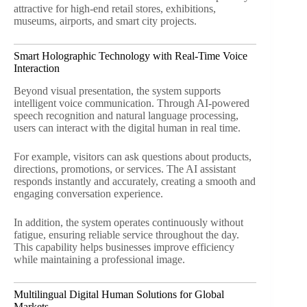
attractive for high-end retail stores, exhibitions,
museums, airports, and smart city projects.
Smart Holographic Technology with Real-Time Voice
Interaction
Beyond visual presentation, the system supports
intelligent voice communication. Through AI-powered
speech recognition and natural language processing,
users can interact with the digital human in real time.
For example, visitors can ask questions about products,
directions, promotions, or services. The AI assistant
responds instantly and accurately, creating a smooth and
engaging conversation experience.
In addition, the system operates continuously without
fatigue, ensuring reliable service throughout the day.
This capability helps businesses improve efficiency
while maintaining a professional image.
Multilingual Digital Human Solutions for Global
Markets