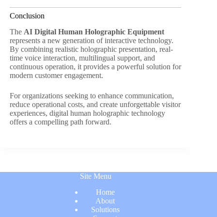
Conclusion
The
AI Digital Human Holographic Equipment
represents a new generation of interactive technology.
By combining realistic holographic presentation, real-
time voice interaction, multilingual support, and
continuous operation, it provides a powerful solution for
modern customer engagement.
For organizations seeking to enhance communication,
reduce operational costs, and create unforgettable visitor
experiences, digital human holographic technology
offers a compelling path forward.
Site Menu
Home
About
Solutions