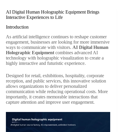
AI Digital Human Holographic Equipment Brings
Interactive Experiences to Life
Introduction
As artificial intelligence continues to reshape customer
engagement, businesses are looking for more immersive
ways to communicate with visitors.
AI Digital Human
Holographic Equipment
combines advanced AI
technology with holographic visualization to create a
highly interactive and futuristic experience.
Designed for retail, exhibitions, hospitality, corporate
reception, and public services, this innovative solution
allows organizations to deliver personalized
communication while reducing operational costs. More
importantly, it creates memorable interactions that
capture attention and improve user engagement.