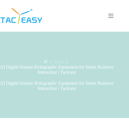
Skip
to
content
/
News
/
Home
AI Digital Human Holographic Equipment for Smart Business
Interaction | Tacteasy
AI Digital Human Holographic Equipment for Smart Business
Interaction | Tacteasy