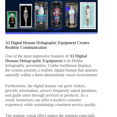
AI Digital Human Holographic Equipment Creates
Realistic Communication
One of the most impressive features of
AI Digital
Human Holographic Equipment
is its lifelike
holographic presentation. Unlike traditional displays,
the system presents a realistic digital human that appears
naturally within a three-dimensional visual environment.
Furthermore, the digital human can greet visitors,
provide information, answer frequently asked questions,
and guide users through services or products. As a
result, businesses can offer a modern customer
experience while maintaining consistent service quality.
The realistic visual effect makes the solution especially