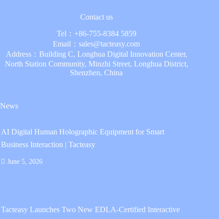
Contact us
Tel：
+86-755-8384 5859
Email：
sales@tacteasy.com
Address：Building C, Longhua Digital Innovation Center,
North Station Community, Minzhi Street, Longhua District,
Shenzhen, China
News
AI Digital Human Holographic Equipment for Smart
Business Interaction | Tacteasy
June 5, 2026
Tacteasy Launches Two New EDLA-Certified Interactive