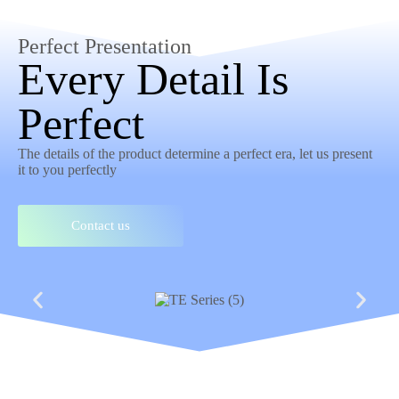
Perfect Presentation
Every Detail Is
Perfect
The details of the product determine a perfect era, let us present
it to you perfectly
Contact us