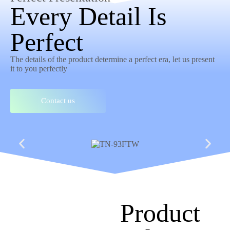
Every Detail Is
Perfect
The details of the product determine a perfect era, let us present
it to you perfectly
Contact us
Product