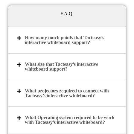
F.A.Q.
How many touch points that Tacteasy’s
interactive whiteboard support?
What size that Tacteasy’s interactive
whiteboard support?
What projectors required to connect with
Tacteasy’s interactive whiteboard?
What Operating system required to be work
with Tacteasy’s interactive whiteboard?