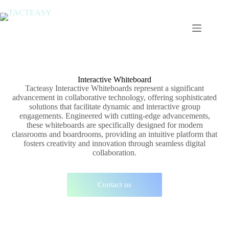
Interactive Whiteboard
Tacteasy Interactive Whiteboards represent a significant
advancement in collaborative technology, offering sophisticated
solutions that facilitate dynamic and interactive group
engagements. Engineered with cutting-edge advancements,
these whiteboards are specifically designed for modern
classrooms and boardrooms, providing an intuitive platform that
fosters creativity and innovation through seamless digital
collaboration.
Contact us