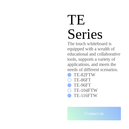
TE
Series
The touch whiteboard is
equipped with a wealth of
educational and collaborative
tools, supports a variety of
applications, and meets the
needs of different scenarios.
TE-82FTW
TE-86FT
TE-96FT
TE-104FTW
TE-116FTW
Contact us