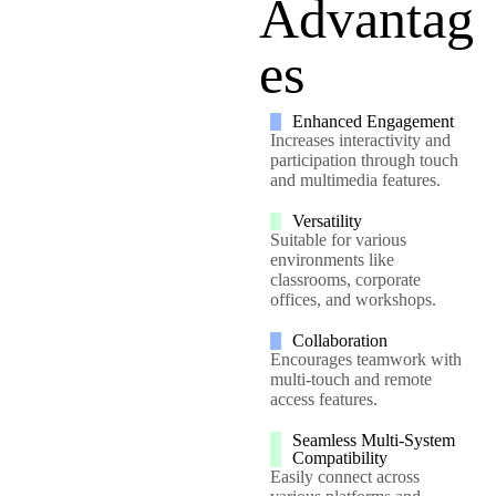
Advantag
es
Enhanced Engagement
Increases interactivity and
participation through touch
and multimedia features.
Versatility
Suitable for various
environments like
classrooms, corporate
offices, and workshops.
Collaboration
Encourages teamwork with
multi-touch and remote
access features.
Seamless Multi-System
Compatibility
Easily connect across