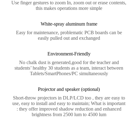
Use finger gestures to zoom In, zoom out or erase contents,
this makes operations more simple
White-spray aluminum frame
Easy for maintenance, problematic PCB boards can be
easily pulled out and exchanged
Environment-Friendly
No chalk dust is generated,good for the teacher and
students’ healthy 30 students as a team, interact between
Tablets/SmartPhones/PC simultaneously
Projector and speaker (optional)
Short-throw projectors in DLP/LCD too , they are easy to
use, easy to install and easy to maintain; What is important
: they offer improved shadow reduction and enhanced
brightness from 2500 lum to 4500 lum