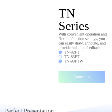
TN
Series
With convenient operation and
flexible function settings, you
can easily draw, annotate, and
provide real-time feedback.
TN-82FT
TN-83FT
TN-93FTW
Contact us
Perfect Presentation