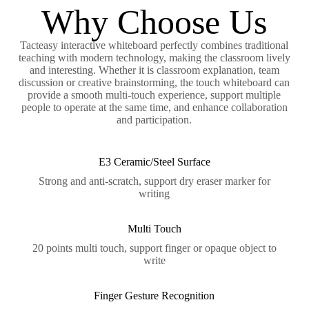
Why Choose Us
Tacteasy interactive whiteboard perfectly combines traditional
teaching with modern technology, making the classroom lively
and interesting. Whether it is classroom explanation, team
discussion or creative brainstorming, the touch whiteboard can
provide a smooth multi-touch experience, support multiple
people to operate at the same time, and enhance collaboration
and participation.
E3 Ceramic/Steel Surface
Strong and anti-scratch, support dry eraser marker for
writing
Multi Touch
20 points multi touch, support finger or opaque object to
write
Finger Gesture Recognition