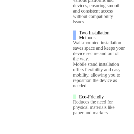
various platforms and
devices, ensuring smooth
and consistent access
without compatibility
issues.
Two Installation
Methods
Wall-mounted installation
saves space and keeps your
device secure and out of
the way.
Mobile stand installation
offers flexibility and easy
mobility, allowing you to
reposition the device as
needed.
Eco-Friendly
Reduces the need for
physical materials like
paper and markers.