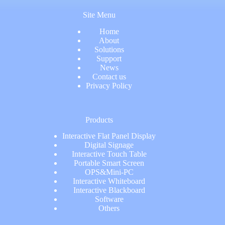
Site Menu
Home
About
Solutions
Support
News
Contact us
Privacy Policy
Products
Interactive Flat Panel Display
Digital Signage
Interactive Touch Table
Portable Smart Screen
OPS&Mini-PC
Interactive Whiteboard
Interactive Blackboard
Software
Others