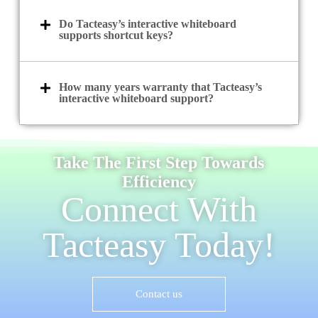
Do Tacteasy’s interactive whiteboard
supports shortcut keys?
How many years warranty that Tacteasy’s
interactive whiteboard support?
Take The First Step Towards
Efficiency
Connect With
Tacteasy Today!
Contact us