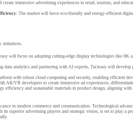
 create immersive advertising experiences in retail, tourism, and educ
ficiency
: The market will favor eco-friendly and energy-efficient digit
 initiatives.
teasy will focus on adopting cutting-edge display technologies like 8K 
ng data analytics and partnering with AI experts, Tacteasy will develop 
latform with robust cloud computing and security, enabling efficient de
with AR/VR developers to create immersive ad experiences, differentiatin
ergy efficiency and sustainable materials in product design, aligning wit
nificance in modern commerce and communication. Technological advanc
ith its superior advertising players and strategic vision, is set to play a p
ally.