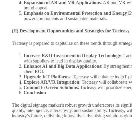
Expansion of AR and VR Applications
: AR and VR will
brand appeal.
Emphasis on Environmental Protection and Energy Ef
power components and sustainable materials.
(II) Development Opportunities and Strategies for Tacteasy
Tacteasy is prepared to capitalize on these trends through strategic
Increase R&D Investment in Display Technology
: Tac
with suppliers to lead in display quality.
Enhance AI and Big Data Applications
: By strengtheni
client ROI.
Upgrade IoT Platforms
: Tacteasy will enhance its IoT p
Explore AR/VR Integration
: Tacteasy will collaborate 
Commit to Green Solutions
: Tacteasy will prioritize en
Conclusion
The digital signage market’s robust growth underscores its sig
quality, intelligence, interactivity, and sustainability. Tacteasy, w
industry’s future, delivering innovative advertising solutions glob