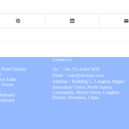
Contact us
t Panel Display
Tel：
+86-755-8384 5859
e
Email：
sales@tacteasy.com
uch Table
Address：Building C, Longhua Digital
t Screen
Innovation Center, North Station
C
Community, Minzhi Street, Longhua
iteboard
District, Shenzhen, China
ackboard