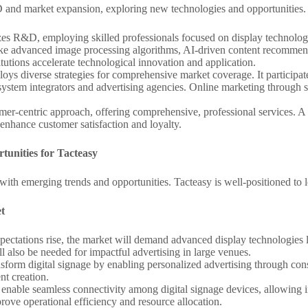
&D and market expansion, exploring new technologies and opportunities.
izes R&D, employing skilled professionals focused on display technology
s like advanced image processing algorithms, AI-driven content recom
itutions accelerate technological innovation and application.
loys diverse strategies for comprehensive market coverage. It participat
system integrators and advertising agencies. Online marketing through 
omer-centric approach, offering comprehensive, professional services. A
 enhance customer satisfaction and loyalty.
tunities for Tacteasy
with emerging trends and opportunities. Tacteasy is well-positioned to l
t
xpectations rise, the market will demand advanced display technologie
ll also be needed for impactful advertising in large venues.
ansform digital signage by enabling personalized advertising through co
nt creation.
l enable seamless connectivity among digital signage devices, allowing
ve operational efficiency and resource allocation.