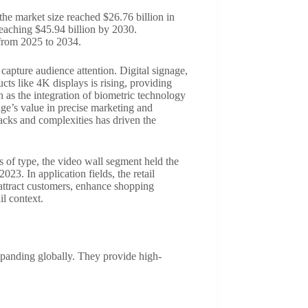
the market size reached $26.76 billion in
eaching $45.94 billion by 2030.
from 2025 to 2034.
 capture audience attention. Digital signage,
cts like 4K displays is rising, providing
ch as the integration of biometric technology
age’s value in precise marketing and
acks and complexities has driven the
s of type, the video wall segment held the
3. In application fields, the retail
o attract customers, enhance shopping
il context.
expanding globally. They provide high-