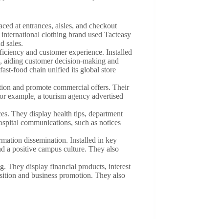
laced at entrances, aisles, and checkout
 international clothing brand used Tacteasy
d sales.
ficiency and customer experience. Installed
ns, aiding customer decision-making and
ast-food chain unified its global store
mation and promote commercial offers. Their
For example, a tourism agency advertised
es. They display health tips, department
hospital communications, such as notices
rmation dissemination. Installed in key
nd a positive campus culture. They also
. They display financial products, interest
isition and business promotion. They also