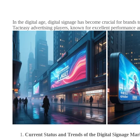
In the digital age, digital signage has become crucial for brands
Tacteasy advertising players, known for excellent performance and 
Current Status and Trends of the Digital Signage Mar