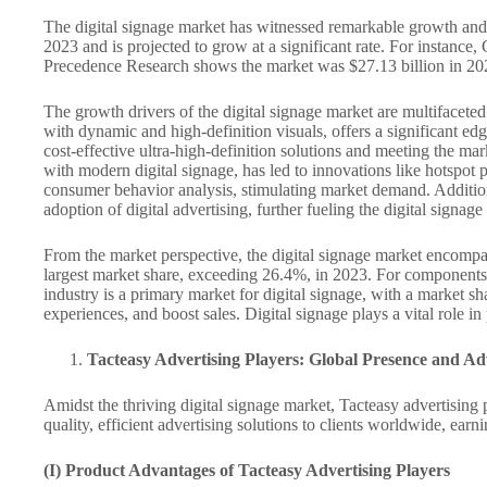
The digital signage market has witnessed remarkable growth and ho
2023 and is projected to grow at a significant rate. For instan
Precedence Research shows the market was $27.13 billion in 20
The growth drivers of the digital signage market are multifaceted.
with dynamic and high-definition visuals, offers a significant ed
cost-effective ultra-high-definition solutions and meeting the mar
with modern digital signage, has led to innovations like hotspot 
consumer behavior analysis, stimulating market demand. Addition
adoption of digital advertising, further fueling the digital signa
From the market perspective, the digital signage market encompas
largest market share, exceeding 26.4%, in 2023. For components, 
industry is a primary market for digital signage, with a market sh
experiences, and boost sales. Digital signage plays a vital role i
Tacteasy Advertising Players: Global Presence and A
Amidst the thriving digital signage market, Tacteasy advertising
quality, efficient advertising solutions to clients worldwide, ear
(I) Product Advantages of Tacteasy Advertising Players