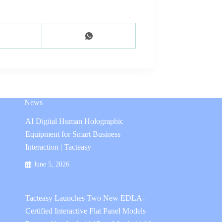
News
AI Digital Human Holographic
Equipment for Smart Business
Interaction | Tacteasy
June 5, 2026
Tacteasy Launches Two New EDLA-
Certified Interactive Flat Panel Models