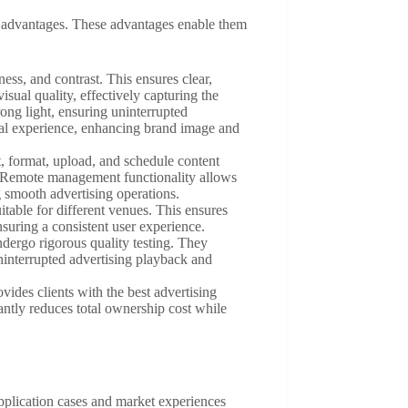
uct advantages. These advantages enable them
ness, and contrast. This ensures clear,
isual quality, effectively capturing the
rong light, ensuring uninterrupted
sual experience, enhancing brand image and
t, format, upload, and schedule content
s. Remote management functionality allows
 smooth advertising operations.
itable for different venues. This ensures
nsuring a consistent user experience.
dergo rigorous quality testing. They
uninterrupted advertising playback and
vides clients with the best advertising
antly reduces total ownership cost while
application cases and market experiences