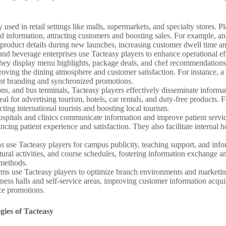
 used in retail settings like malls, supermarkets, and specialty stores. P
 information, attracting customers and boosting sales. For example, an
 product details during new launches, increasing customer dwell time an
nd beverage enterprises use Tacteasy players to enhance operational ef
s, they display menu highlights, package deals, and chef recommendatio
ving the dining atmosphere and customer satisfaction. For instance, a f
tent branding and synchronized promotions.
ations, and bus terminals, Tacteasy players effectively disseminate infor
 for advertising tourism, hotels, car rentals, and duty-free products. 
cting international tourists and boosting local tourism.
hospitals and clinics communicate information and improve patient servic
ncing patient experience and satisfaction. They also facilitate internal 
ons use Tacteasy players for campus publicity, teaching support, and info
ural activities, and course schedules, fostering information exchange a
 methods.
irms use Tacteasy players to optimize branch environments and marketing
iness halls and self-service areas, improving customer information acqu
ce promotions.
gies of Tacteasy