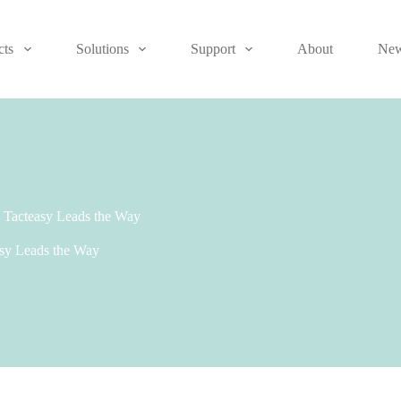
cts
Solutions
Support
About
Ne
, Tacteasy Leads the Way
asy Leads the Way