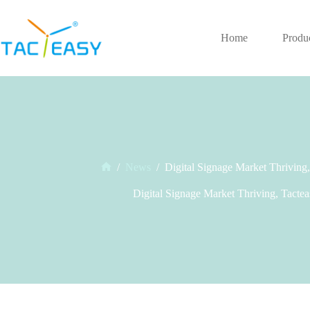
Skip
to
content
Home
Produ
/
News
/
Digital Signage Market Thriving
Home
Digital Signage Market Thriving, Tacte