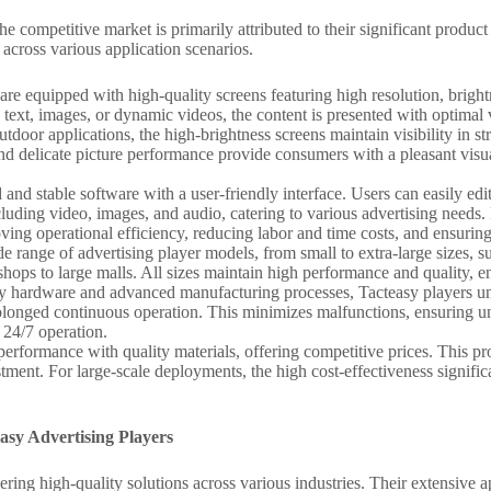
he competitive market is primarily attributed to their significant prod
across various application scenarios.
 are equipped with high-quality screens featuring high resolution, bright
 text, images, or dynamic videos, the content is presented with optimal v
door applications, the high-brightness screens maintain visibility in st
, and delicate picture performance provide consumers with a pleasant vi
and stable software with a user-friendly interface. Users can easily edi
luding video, images, and audio, catering to various advertising need
ing operational efficiency, reducing labor and time costs, and ensuring
de range of advertising player models, from small to extra-large sizes, su
 shops to large malls. All sizes maintain high performance and quality, e
ity hardware and advanced manufacturing processes, Tacteasy players un
 prolonged continuous operation. This minimizes malfunctions, ensuring 
g 24/7 operation.
erformance with quality materials, offering competitive prices. This pro
ment. For large-scale deployments, the high cost-effectiveness signific
asy Advertising Players
vering high-quality solutions across various industries. Their extensive 