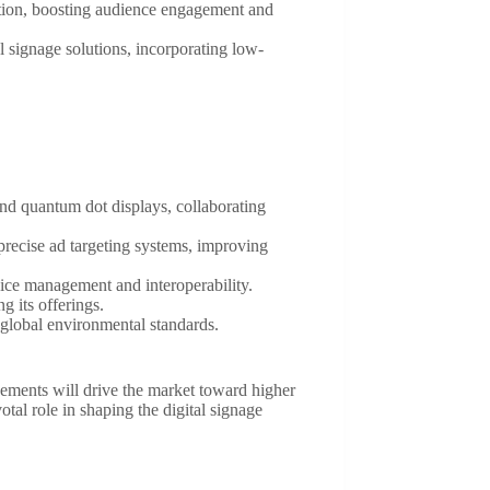
ation, boosting audience engagement and
al signage solutions, incorporating low-
and quantum dot displays, collaborating
precise ad targeting systems, improving
vice management and interoperability.
g its offerings.
h global environmental standards.
ements will drive the market toward higher
ivotal role in shaping the digital signage