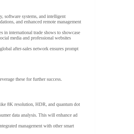
, software systems, and intelligent
mendations, and enhanced remote management
es in international trade shows to showcase
social media and professional websites
 global after-sales network ensures prompt
everage these for further success.
s like 8K resolution, HDR, and quantum dot
nsumer data analysis. This will enhance ad
 integrated management with other smart