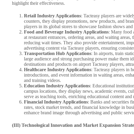
highlight their effectiveness.
Retail Industry Applications
: Tacteasy players are widely
counters, they display promotions, new products, and brand
players in its global stores to showcase fashion shows and
Food and Beverage Industry Applications
: Many food a
at restaurant entrances, ordering areas, and waiting area
reducing wait times. They also provide entertainment, impro
advertising content via Tacteasy players, ensuring consis
Transportation Hub Applications
: In airports, train st
large audience and strong purchasing power make them ideal
destinations and products on airport Tacteasy players, attra
Healthcare Industry Applications
: Tacteasy players in 
introductions, and event information in waiting areas, enha
and training videos.
Education Industry Applications
: Educational instituti
campus locations, they display news, academic events, cult
serve as teaching tools, enriching educational content and
Financial Industry Applications
: Banks and securities f
rates, stock market trends, and financial knowledge in bus
enhance brand image through advertising and public servi
(III) Technological Innovation and Market Expansion Strate