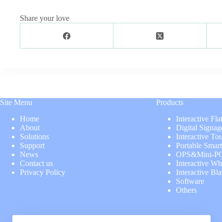
Share your love
Site Menu
Products
Home
Interactive Fla
About
Digital Signag
Solutions
Interactive To
Support
Portable Smar
News
OPS&Mini-P
Contact us
Interactive Wh
Privacy Policy
Interactive Bl
Software
Others