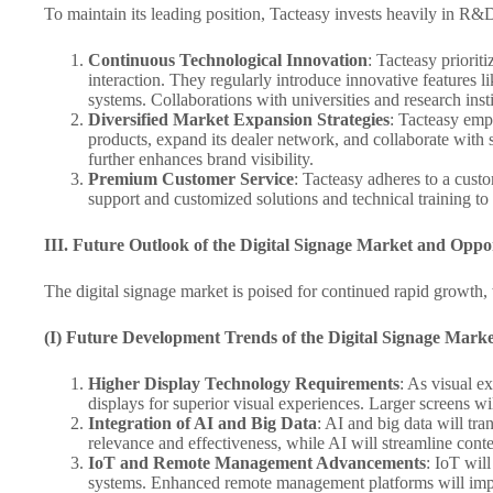
To maintain its leading position, Tacteasy invests heavily in R
Continuous Technological Innovation
: Tacteasy priorit
interaction. They regularly introduce innovative feature
systems. Collaborations with universities and research inst
Diversified Market Expansion Strategies
: Tacteasy emp
products, expand its dealer network, and collaborate with 
further enhances brand visibility.
Premium Customer Service
: Tacteasy adheres to a cust
support and customized solutions and technical training to
III. Future Outlook of the Digital Signage Market and Oppor
The digital signage market is poised for continued rapid growth, 
(I) Future Development Trends of the Digital Signage Marke
Higher Display Technology Requirements
: As visual e
displays for superior visual experiences. Larger screens wi
Integration of AI and Big Data
: AI and big data will tr
relevance and effectiveness, while AI will streamline conte
IoT and Remote Management Advancements
: IoT wil
systems. Enhanced remote management platforms will impro