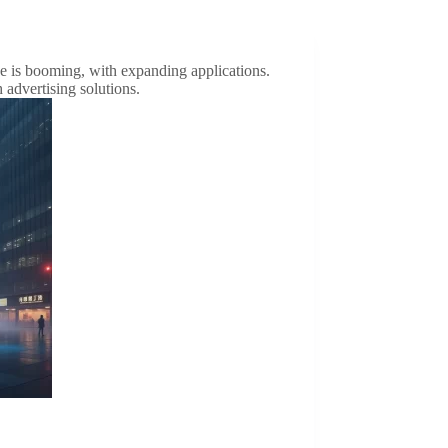
age is booming, with expanding applications.
h advertising solutions.