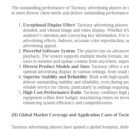
The outstanding performance of Tacteasy advertising players in t
to meet diverse client needs and deliver outstanding performance 
Exceptional Display Effect
: Tacteasy advertising players
detailed, and vibrant image and video display. Whether it’s
audience’s attention and conveying key information. For out
advertising effects. Indoors, accurate color reproduction
advertising appeal.
Powerful Software System
: The players run on advanced 
playback. The system supports multiple media formats, inc
users to monitor and update content from anywhere, improv
Diverse Product Models and Sizes
: Tacteasy offers a wi
optimal advertising display in various settings, from small
Superior Stability and Reliability
: Built with high-qual
deliver outstanding stability and reliability, even during
reliable service for clients, particularly in settings requirin
High Cost-Performance Ratio
: Tacteasy combines high p
equipment within their budget, maximizing return on invest
enhancing system efficiency and competitiveness.
(II) Global Market Coverage and Application Cases of Tacte
Tacteasy advertising players have gained a global footprint, deli