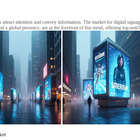
 to attract attention and convey information. The market for digital sign
a global presence, are at the forefront of this trend, offering top-notc
ket