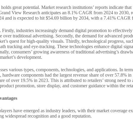
lds great potential. Market research institutions’ reports indicate that 
ce, Grand View Research anticipates an 8.1% CAGR from 2024 to 2030, r
24 and is expected to hit $54.69 billion by 2034, with a 7.41% CAGR 
 Firstly, industries increasingly demand digital promotion to effectively
ge over traditional advertising. Secondly, the demand for advanced produ
ket’s quest for high-quality visuals. Thirdly, technological progress, su
path tracking and eye-tracking. These technologies enhance digital sign
ally, consumers’ growing awareness of traditional advertising’s drawb
ge market’s development.
ses various types, components, technologies, and applications. In term
hardware components had the largest revenue share of over 57.8% in 202
are of over 19.5% in 2023. This is attributed to retailers’ strong need t
n product promotion, store display, and customer guidance within the reta
dvantages
 players have emerged as industry leaders, with their market coverage 
ning widespread recognition and a good reputation.