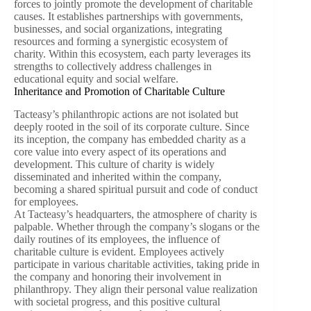
forces to jointly promote the development of charitable
causes. It establishes partnerships with governments,
businesses, and social organizations, integrating
resources and forming a synergistic ecosystem of
charity. Within this ecosystem, each party leverages its
strengths to collectively address challenges in
educational equity and social welfare.
Inheritance and Promotion of Charitable Culture
Tacteasy’s philanthropic actions are not isolated but
deeply rooted in the soil of its corporate culture. Since
its inception, the company has embedded charity as a
core value into every aspect of its operations and
development. This culture of charity is widely
disseminated and inherited within the company,
becoming a shared spiritual pursuit and code of conduct
for employees.
At Tacteasy’s headquarters, the atmosphere of charity is
palpable. Whether through the company’s slogans or the
daily routines of its employees, the influence of
charitable culture is evident. Employees actively
participate in various charitable activities, taking pride in
the company and honoring their involvement in
philanthropy. They align their personal value realization
with societal progress, and this positive cultural