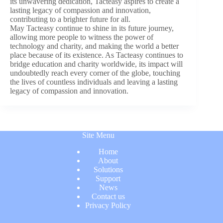
its unwavering dedication, Tacteasy aspires to create a
lasting legacy of compassion and innovation,
contributing to a brighter future for all.
May Tacteasy continue to shine in its future journey,
allowing more people to witness the power of
technology and charity, and making the world a better
place because of its existence. As Tacteasy continues to
bridge education and charity worldwide, its impact will
undoubtedly reach every corner of the globe, touching
the lives of countless individuals and leaving a lasting
legacy of compassion and innovation.
Site Menu
Home
About
Solutions
Support
News
Contact us
Privacy Policy