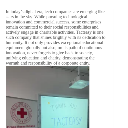
In today’s digital era, tech companies are emerging like
stars in the sky. While pursuing technological
innovation and commercial success, some enterprises
remain committed to their social responsibilities and
actively engage in charitable activities. Tacteasy is one
such company that shines brightly with its dedication to
humanity. It not only provides exceptional educational
equipment globally but also, on its path of continuous
innovation, never forgets to give back to society,
unifying education and charity, demonstrating the
warmth and responsibility of a corporate entity.