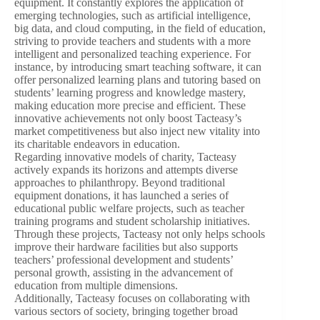
equipment. It constantly explores the application of
emerging technologies, such as artificial intelligence,
big data, and cloud computing, in the field of education,
striving to provide teachers and students with a more
intelligent and personalized teaching experience. For
instance, by introducing smart teaching software, it can
offer personalized learning plans and tutoring based on
students’ learning progress and knowledge mastery,
making education more precise and efficient. These
innovative achievements not only boost Tacteasy’s
market competitiveness but also inject new vitality into
its charitable endeavors in education.
Regarding innovative models of charity, Tacteasy
actively expands its horizons and attempts diverse
approaches to philanthropy. Beyond traditional
equipment donations, it has launched a series of
educational public welfare projects, such as teacher
training programs and student scholarship initiatives.
Through these projects, Tacteasy not only helps schools
improve their hardware facilities but also supports
teachers’ professional development and students’
personal growth, assisting in the advancement of
education from multiple dimensions.
Additionally, Tacteasy focuses on collaborating with
various sectors of society, bringing together broad