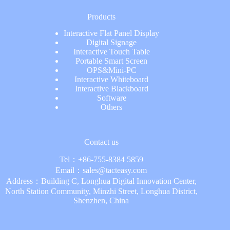
Products
Interactive Flat Panel Display
Digital Signage
Interactive Touch Table
Portable Smart Screen
OPS&Mini-PC
Interactive Whiteboard
Interactive Blackboard
Software
Others
Contact us
Tel：
+86-755-8384 5859
Email：
sales@tacteasy.com
Address：Building C, Longhua Digital Innovation Center,
North Station Community, Minzhi Street, Longhua District,
Shenzhen, China