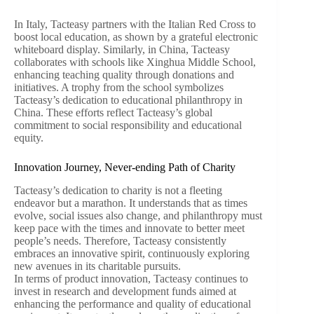
In Italy, Tacteasy partners with the Italian Red Cross to
boost local education, as shown by a grateful electronic
whiteboard display. Similarly, in China, Tacteasy
collaborates with schools like Xinghua Middle School,
enhancing teaching quality through donations and
initiatives. A trophy from the school symbolizes
Tacteasy’s dedication to educational philanthropy in
China. These efforts reflect Tacteasy’s global
commitment to social responsibility and educational
equity.
Innovation Journey, Never-ending Path of Charity
Tacteasy’s dedication to charity is not a fleeting
endeavor but a marathon. It understands that as times
evolve, social issues also change, and philanthropy must
keep pace with the times and innovate to better meet
people’s needs. Therefore, Tacteasy consistently
embraces an innovative spirit, continuously exploring
new avenues in its charitable pursuits.
In terms of product innovation, Tacteasy continues to
invest in research and development funds aimed at
enhancing the performance and quality of educational