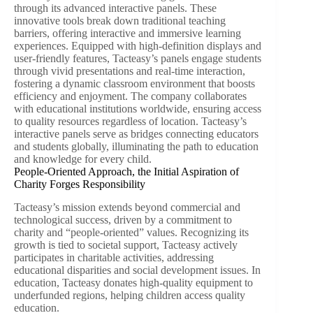
through its advanced interactive panels. These
innovative tools break down traditional teaching
barriers, offering interactive and immersive learning
experiences. Equipped with high-definition displays and
user-friendly features, Tacteasy’s panels engage students
through vivid presentations and real-time interaction,
fostering a dynamic classroom environment that boosts
efficiency and enjoyment. The company collaborates
with educational institutions worldwide, ensuring access
to quality resources regardless of location. Tacteasy’s
interactive panels serve as bridges connecting educators
and students globally, illuminating the path to education
and knowledge for every child.
People-Oriented Approach, the Initial Aspiration of
Charity Forges Responsibility
Tacteasy’s mission extends beyond commercial and
technological success, driven by a commitment to
charity and “people-oriented” values. Recognizing its
growth is tied to societal support, Tacteasy actively
participates in charitable activities, addressing
educational disparities and social development issues. In
education, Tacteasy donates high-quality equipment to
underfunded regions, helping children access quality
education.