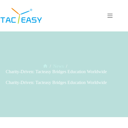
Skip
to
content
/
News
/
Home
Charity-Driven: Tacteasy Bridges Education Worldwide
Charity-Driven: Tacteasy Bridges Education Worldwide