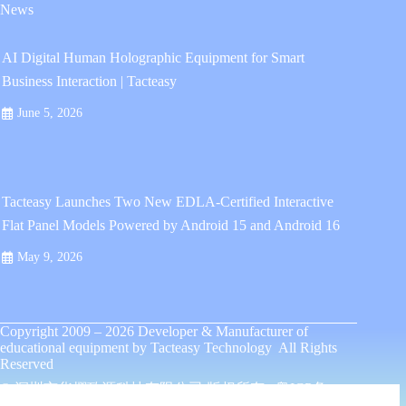
News
AI Digital Human Holographic Equipment for Smart
Business Interaction | Tacteasy
June 5, 2026
Tacteasy Launches Two New EDLA-Certified Interactive
Flat Panel Models Powered by Android 15 and Android 16
May 9, 2026
Copyright 2009 – 2026
Developer & Manufacturer of
educational equipment
by
Tacteasy Technology
All Rights
Reserved
© 深圳市华熠致源科技有限公司 版权所有 .
粤ICP备