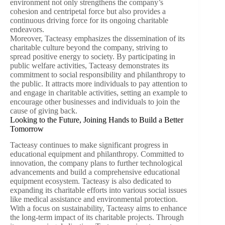
environment not only strengthens the company’s
cohesion and centripetal force but also provides a
continuous driving force for its ongoing charitable
endeavors.
Moreover, Tacteasy emphasizes the dissemination of its
charitable culture beyond the company, striving to
spread positive energy to society. By participating in
public welfare activities, Tacteasy demonstrates its
commitment to social responsibility and philanthropy to
the public. It attracts more individuals to pay attention to
and engage in charitable activities, setting an example to
encourage other businesses and individuals to join the
cause of giving back.
Looking to the Future, Joining Hands to Build a Better
Tomorrow
Tacteasy continues to make significant progress in
educational equipment and philanthropy. Committed to
innovation, the company plans to further technological
advancements and build a comprehensive educational
equipment ecosystem. Tacteasy is also dedicated to
expanding its charitable efforts into various social issues
like medical assistance and environmental protection.
With a focus on sustainability, Tacteasy aims to enhance
the long-term impact of its charitable projects. Through