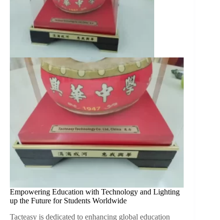
Empowering Education with Technology and Lighting
up the Future for Students Worldwide
Tacteasy is dedicated to enhancing global education