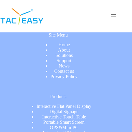
Site Menu
Home
About
Solutions
Support
News
Contact us
Privacy Policy
Products
Interactive Flat Panel Display
Digital Signage
Interactive Touch Table
Portable Smart Screen
OPS&Mini-PC