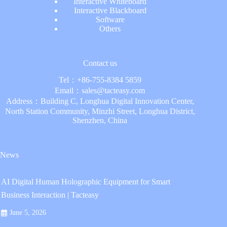
Interactive Whiteboard
Interactive Blackboard
Software
Others
Contact us
Tel：
+86-755-8384 5859
Email：
sales@tacteasy.com
Address：Building C, Longhua Digital Innovation Center,
North Station Community, Minzhi Street, Longhua District,
Shenzhen, China
News
AI Digital Human Holographic Equipment for Smart
Business Interaction | Tacteasy
June 5, 2026