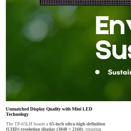
Unmatched Display Quality with Mini LED
Technology
The TP-65LH boasts a
65-inch ultra-high-definition
(UHD) resolution display (3840 × 2160)
, ensuring