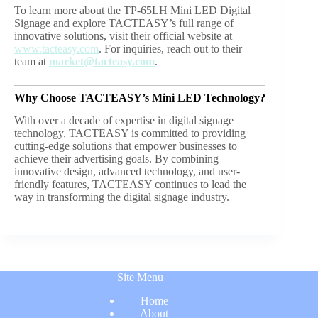
To learn more about the TP-65LH Mini LED Digital
Signage and explore TACTEASY’s full range of
innovative solutions, visit their official website at
www.tacteasy.com
. For inquiries, reach out to their
team at
market@tacteasy.com
.
Why Choose TACTEASY’s
Mini LED Technology
?
With over a decade of expertise in digital signage
technology, TACTEASY is committed to providing
cutting-edge solutions that empower businesses to
achieve their advertising goals. By combining
innovative design, advanced technology, and user-
friendly features, TACTEASY continues to lead the
way in transforming the digital signage industry.
Site Menu
Home
About