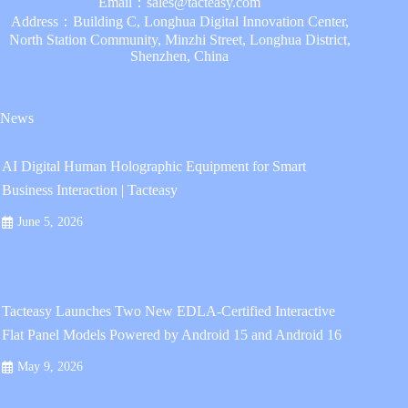
Email：
sales@tacteasy.com
Address：Building C, Longhua Digital Innovation Center,
North Station Community, Minzhi Street, Longhua District,
Shenzhen, China
News
AI Digital Human Holographic Equipment for Smart
Business Interaction | Tacteasy
June 5, 2026
Tacteasy Launches Two New EDLA-Certified Interactive
Flat Panel Models Powered by Android 15 and Android 16
May 9, 2026