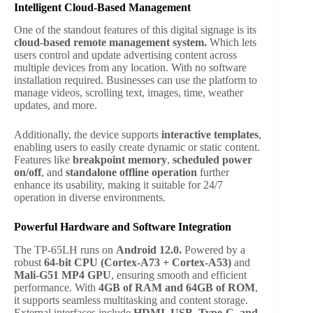
Intelligent Cloud-Based Management
One of the standout features of this digital signage is its
cloud-based remote management system.
Which lets
users control and update advertising content across
multiple devices from any location. With no software
installation required. Businesses can use the platform to
manage videos, scrolling text, images, time, weather
updates, and more.
Additionally, the device supports
interactive templates
,
enabling users to easily create dynamic or static content.
Features like
breakpoint memory
,
scheduled power
on/off
, and
standalone offline operation
further
enhance its usability, making it suitable for 24/7
operation in diverse environments.
Powerful Hardware and Software Integration
The TP-65LH runs on
Android 12.0.
Powered by a
robust
64-bit CPU (Cortex-A73 + Cortex-A53)
and
Mali-G51 MP4 GPU
, ensuring smooth and efficient
performance. With
4GB of RAM and 64GB of ROM
,
it supports seamless multitasking and content storage.
External interfaces include
HDMI, USB, Type-C, and