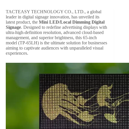
TACTEASY TECHNOLOGY CO., LTD., a global
leader in digital signage innovation, has unveiled its
latest product, the
Mini LED/Local Dimming Digital
Signage
. Designed to redefine advertising displays with
ultra-high-definition resolution, advanced cloud-based
management, and superior brightness, this 65-inch
model (TP-65LH) is the ultimate solution for businesses
aiming to captivate audiences with unparalleled visual
experiences.