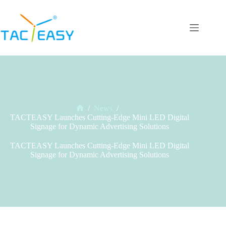
Skip
to
content
/
News
/
Home
TACTEASY Launches Cutting-Edge Mini LED Digital
Signage for Dynamic Advertising Solutions
TACTEASY Launches Cutting-Edge Mini LED Digital
Signage for Dynamic Advertising Solutions