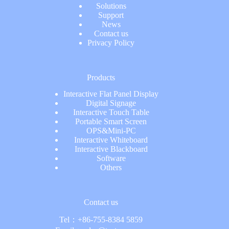
Solutions
Support
News
Contact us
Privacy Policy
Products
Interactive Flat Panel Display
Digital Signage
Interactive Touch Table
Portable Smart Screen
OPS&Mini-PC
Interactive Whiteboard
Interactive Blackboard
Software
Others
Contact us
Tel：
+86-755-8384 5859