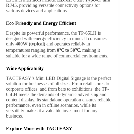
RJ45
, providing versatile connectivity options for
various devices and applications.
Eco-Friendly and Energy Efficient
Despite its powerful performance, the TP-65LH is
designed with energy efficiency in mind. It consumes
only
400W (typical)
and operates reliably in
temperatures ranging from
0℃ to 50℃
, making it
suitable for a wide range of commercial environments.
Wide Applicability
TACTEASY’s Mini LED Digital Signage is the perfect
solution for businesses of all sizes. From retail stores to
corporate offices, and from bars to exhibitions, the TP-
65LH meets the demands of dynamic advertising and
content display. Its standalone operation ensures reliable
performance, even in offline scenarios, while its
versatility makes it a valuable investment for any
business.
Explore More with TACTEASY