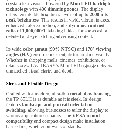
crystal-clear visuals. Powered by
Mini LED backlight
technology
with
480 dimming zones.
The display
offers remarkable brightness levels of up to
2000 nits
peak brightness
. This results in vivid, vibrant images,
enhanced color saturation, and a
dynamic contrast
ratio of 1,000,000:1.
Making it ideal for showcasing
detailed and eye-catching advertising content.
Its
wide color gamut (90% NTSC)
and
178° viewing
angles (H/V)
ensure consistent, distortion-free visuals.
Whether in shopping malls, cinemas, exhibitions, or
retail stores, TACTEASY’s Mini LED signage delivers
unmatched visual clarity and depth.
Sleek and Flexible Design
Crafted with a modern, ultra-thin
metal alloy housing
,
the TP-65LH is as durable as it is sleek. Its design
features
landscape and portrait orientation
switching
, allowing businesses to tailor the display to
various application scenarios. The
VESA mount
compatibility
and compact design make installation
hassle-free, whether on walls or stands.