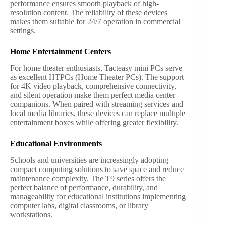
performance ensures smooth playback of high-
resolution content. The reliability of these devices
makes them suitable for 24/7 operation in commercial
settings.
Home Entertainment Centers
For home theater enthusiasts, Tacteasy mini PCs serve
as excellent HTPCs (Home Theater PCs). The support
for 4K video playback, comprehensive connectivity,
and silent operation make them perfect media center
companions. When paired with streaming services and
local media libraries, these devices can replace multiple
entertainment boxes while offering greater flexibility.
Educational Environments
Schools and universities are increasingly adopting
compact computing solutions to save space and reduce
maintenance complexity. The T9 series offers the
perfect balance of performance, durability, and
manageability for educational institutions implementing
computer labs, digital classrooms, or library
workstations.