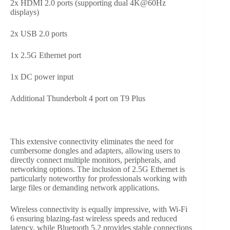
2x HDMI 2.0 ports (supporting dual 4K@60Hz
displays)
2x USB 2.0 ports
1x 2.5G Ethernet port
1x DC power input
Additional Thunderbolt 4 port on T9 Plus
This extensive connectivity eliminates the need for
cumbersome dongles and adapters, allowing users to
directly connect multiple monitors, peripherals, and
networking options. The inclusion of 2.5G Ethernet is
particularly noteworthy for professionals working with
large files or demanding network applications.
Wireless connectivity is equally impressive, with Wi-Fi
6 ensuring blazing-fast wireless speeds and reduced
latency, while Bluetooth 5.2 provides stable connections