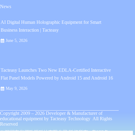
News
AI Digital Human Holographic Equipment for Smart
Business Interaction | Tacteasy
June 5, 2026
Tacteasy Launches Two New EDLA-Certified Interactive
Flat Panel Models Powered by Android 15 and Android 16
May 9, 2026
Copyright 2009 – 2026
Developer & Manufacturer of
educational equipment
by
Tacteasy Technology
All Rights
Reserved
© 深圳市华熠致源科技有限公司 版权所有 .
粤ICP备