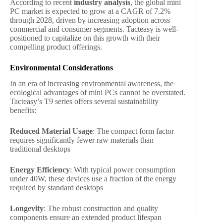
According to recent
industry analysis
, the global mini
PC market is expected to grow at a CAGR of 7.2%
through 2028, driven by increasing adoption across
commercial and consumer segments. Tacteasy is well-
positioned to capitalize on this growth with their
compelling product offerings.
Environmental Considerations
In an era of increasing environmental awareness, the
ecological advantages of mini PCs cannot be overstated.
Tacteasy’s T9 series offers several sustainability
benefits:
Reduced Material Usage
: The compact form factor
requires significantly fewer raw materials than
traditional desktops
Energy Efficiency
: With typical power consumption
under 40W, these devices use a fraction of the energy
required by standard desktops
Longevity
: The robust construction and quality
components ensure an extended product lifespan