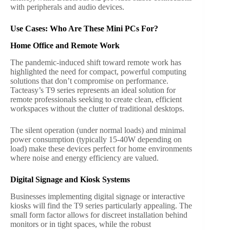
with peripherals and audio devices.
Use Cases: Who Are These Mini PCs For?
Home Office and Remote Work
The pandemic-induced shift toward remote work has
highlighted the need for compact, powerful computing
solutions that don’t compromise on performance.
Tacteasy’s T9 series represents an ideal solution for
remote professionals seeking to create clean, efficient
workspaces without the clutter of traditional desktops.
The silent operation (under normal loads) and minimal
power consumption (typically 15-40W depending on
load) make these devices perfect for home environments
where noise and energy efficiency are valued.
Digital Signage and Kiosk Systems
Businesses implementing digital signage or interactive
kiosks will find the T9 series particularly appealing. The
small form factor allows for discreet installation behind
monitors or in tight spaces, while the robust