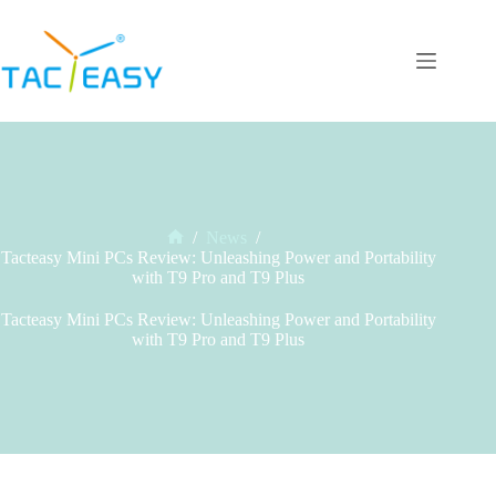
Skip
to
content
/
News
/
Home
Tacteasy Mini PCs Review: Unleashing Power and Portability
with T9 Pro and T9 Plus
Tacteasy Mini PCs Review: Unleashing Power and Portability
with T9 Pro and T9 Plus