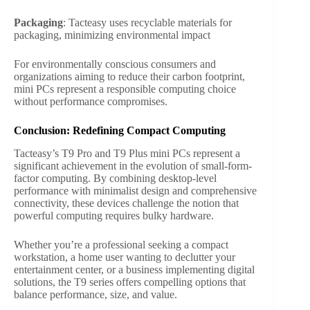
Packaging
: Tacteasy uses recyclable materials for
packaging, minimizing environmental impact
For environmentally conscious consumers and
organizations aiming to reduce their carbon footprint,
mini PCs represent a responsible computing choice
without performance compromises.
Conclusion: Redefining Compact Computing
Tacteasy’s T9 Pro and T9 Plus mini PCs represent a
significant achievement in the evolution of small-form-
factor computing. By combining desktop-level
performance with minimalist design and comprehensive
connectivity, these devices challenge the notion that
powerful computing requires bulky hardware.
Whether you’re a professional seeking a compact
workstation, a home user wanting to declutter your
entertainment center, or a business implementing digital
solutions, the T9 series offers compelling options that
balance performance, size, and value.