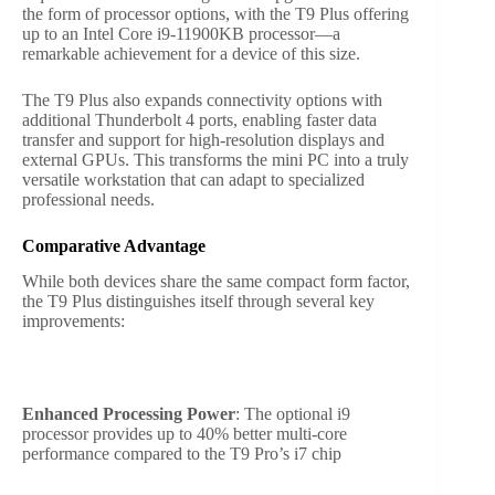
the form of processor options, with the T9 Plus offering
up to an Intel Core i9-11900KB processor—a
remarkable achievement for a device of this size.
The T9 Plus also expands connectivity options with
additional Thunderbolt 4 ports, enabling faster data
transfer and support for high-resolution displays and
external GPUs. This transforms the mini PC into a truly
versatile workstation that can adapt to specialized
professional needs.
Comparative Advantage
While both devices share the same compact form factor,
the T9 Plus distinguishes itself through several key
improvements:
Enhanced Processing Power
: The optional i9
processor provides up to 40% better multi-core
performance compared to the T9 Pro’s i7 chip