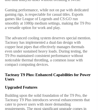
Gaming performance, while not on par with dedicated
gaming rigs, is respectable for casual titles. Esports
games like League of Legends and CS:GO run
smoothly at 1080p medium settings, making the T9 Pro
a versatile option for work and play.
The advanced cooling system deserves special mention.
Tacteasy has implemented a dual-fan design with
copper heat pipes that effectively manages thermals
even under sustained heavy loads. During testing, the
T9 Pro maintained consistent performance without
noticeable thermal throttling, a common issue with
compact computing devices.
Tacteasy T9 Plus: Enhanced Capabilities for Power
Users
Upgraded Features
Building upon the solid foundation of the T9 Pro, the
Tacteasy T9 Plus introduces several enhancements that
cater to power users with more demanding
requirements. The most significant upgrade comes in