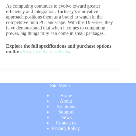
As computing continues to evolve toward greater
efficiency and integration, Tacteasy’s innovative
approach positions them as a brand to watch in the
competitive mini PC landscape. With the T9 series, they
have demonstrated that when it comes to computing
power, big things truly can come in small packages.
Explore the full specifications and purchase options
on the
official Tacteasy website
.
Site Menu
Home
About
Solutions
Support
News
Contact us
Privacy Policy