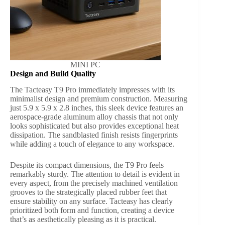
MINI PC
Design and Build Quality
The Tacteasy T9 Pro immediately impresses with its
minimalist design and premium construction. Measuring
just 5.9 x 5.9 x 2.8 inches, this sleek device features an
aerospace-grade aluminum alloy chassis that not only
looks sophisticated but also provides exceptional heat
dissipation. The sandblasted finish resists fingerprints
while adding a touch of elegance to any workspace.
Despite its compact dimensions, the T9 Pro feels
remarkably sturdy. The attention to detail is evident in
every aspect, from the precisely machined ventilation
grooves to the strategically placed rubber feet that
ensure stability on any surface. Tacteasy has clearly
prioritized both form and function, creating a device
that’s as aesthetically pleasing as it is practical.