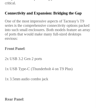
critical.
Connectivity and Expansion: Bridging the Gap
One of the most impressive aspects of Tacteasy’s T9
series is the comprehensive connectivity options packed
into such small enclosures. Both models feature an array
of ports that would make many full-sized desktops
envious:
Front Panel
:
2x USB 3.2 Gen 2 ports
1x USB Type-C (Thunderbolt 4 on T9 Plus)
1x 3.5mm audio combo jack
Rear Panel
: