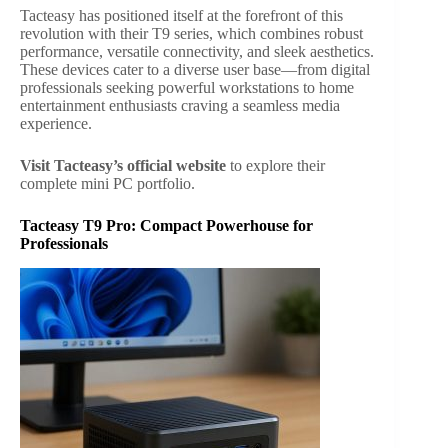
Tacteasy has positioned itself at the forefront of this
revolution with their T9 series, which combines robust
performance, versatile connectivity, and sleek aesthetics.
These devices cater to a diverse user base—from digital
professionals seeking powerful workstations to home
entertainment enthusiasts craving a seamless media
experience.
Visit Tacteasy’s official website
to explore their
complete mini PC portfolio.
Tacteasy T9 Pro: Compact Powerhouse for
Professionals