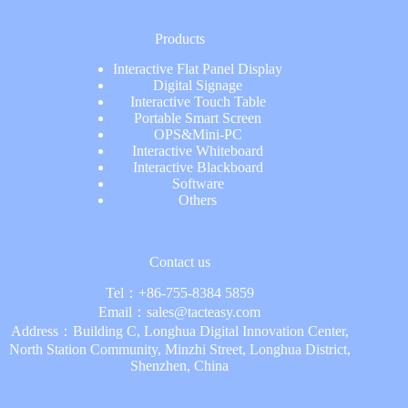
Products
Interactive Flat Panel Display
Digital Signage
Interactive Touch Table
Portable Smart Screen
OPS&Mini-PC
Interactive Whiteboard
Interactive Blackboard
Software
Others
Contact us
Tel：
+86-755-8384 5859
Email：
sales@tacteasy.com
Address：Building C, Longhua Digital Innovation Center,
North Station Community, Minzhi Street, Longhua District,
Shenzhen, China