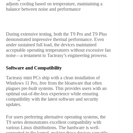
adjusts cooling based on temperature, maintaining a
balance between noise and performance
During extensive testing, both the T9 Pro and T9 Plus
demonstrated impressive thermal performance. Even
under sustained full load, the devices maintained
acceptable operating temperatures without excessive fan
noise—a testament to Tacteasy’s engineering prowess.
Software and Compatibility
Tacteasy mini PCs ship with a clean installation of
Windows 11 Pro, free from the bloatware that often
plagues pre-built systems. This provides users with an
optimal out-of-the-box experience while ensuring
compatibility with the latest software and security
updates.
For users preferring alternative operating systems, the
T9 series demonstrates excellent compatibility with
various Linux distributions. The hardware is well-
supported in the kernel, making these devices versatile