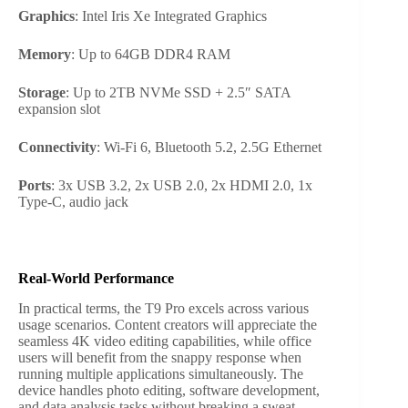
Graphics
: Intel Iris Xe Integrated Graphics
Memory
: Up to 64GB DDR4 RAM
Storage
: Up to 2TB NVMe SSD + 2.5″ SATA
expansion slot
Connectivity
: Wi-Fi 6, Bluetooth 5.2, 2.5G Ethernet
Ports
: 3x USB 3.2, 2x USB 2.0, 2x HDMI 2.0, 1x
Type-C, audio jack
Real-World Performance
In practical terms, the T9 Pro excels across various
usage scenarios. Content creators will appreciate the
seamless 4K video editing capabilities, while office
users will benefit from the snappy response when
running multiple applications simultaneously. The
device handles photo editing, software development,
and data analysis tasks without breaking a sweat.