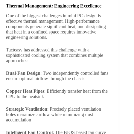
Thermal Management: Engineering Excellence
One of the biggest challenges in mini PC design is
effective thermal management. High-performance
components generate significant heat, and dissipating
that heat in a confined space requires innovative
engineering solutions.
Tacteasy has addressed this challenge with a
sophisticated cooling system that combines multiple
approaches:
Dual-Fan Design
: Two independently controlled fans
ensure optimal airflow through the chassis
Copper Heat Pipes
: Efficiently transfer heat from the
CPU to the heatsink
Strategic Ventilation
: Precisely placed ventilation
holes maximize airflow while minimizing dust
accumulation
Intelligent Fan Control
: The BIOS-based fan curve