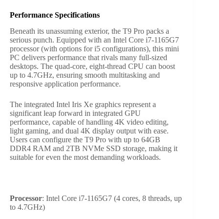
Performance Specifications
Beneath its unassuming exterior, the T9 Pro packs a
serious punch. Equipped with an Intel Core i7-1165G7
processor (with options for i5 configurations), this mini
PC delivers performance that rivals many full-sized
desktops. The quad-core, eight-thread CPU can boost
up to 4.7GHz, ensuring smooth multitasking and
responsive application performance.
The integrated Intel Iris Xe graphics represent a
significant leap forward in integrated GPU
performance, capable of handling 4K video editing,
light gaming, and dual 4K display output with ease.
Users can configure the T9 Pro with up to 64GB
DDR4 RAM and 2TB NVMe SSD storage, making it
suitable for even the most demanding workloads.
Processor
: Intel Core i7-1165G7 (4 cores, 8 threads, up
to 4.7GHz)