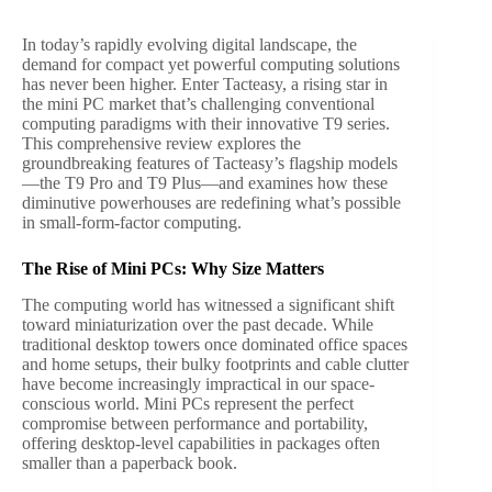
In today’s rapidly evolving digital landscape, the
demand for compact yet powerful computing solutions
has never been higher. Enter Tacteasy, a rising star in
the mini PC market that’s challenging conventional
computing paradigms with their innovative T9 series.
This comprehensive review explores the
groundbreaking features of Tacteasy’s flagship models
—the T9 Pro and T9 Plus—and examines how these
diminutive powerhouses are redefining what’s possible
in small-form-factor computing.
The Rise of Mini PCs: Why Size Matters
The computing world has witnessed a significant shift
toward miniaturization over the past decade. While
traditional desktop towers once dominated office spaces
and home setups, their bulky footprints and cable clutter
have become increasingly impractical in our space-
conscious world. Mini PCs represent the perfect
compromise between performance and portability,
offering desktop-level capabilities in packages often
smaller than a paperback book.