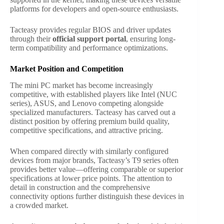
platforms for developers and open-source enthusiasts.
Tacteasy provides regular BIOS and driver updates
through their
official support portal
, ensuring long-
term compatibility and performance optimizations.
Market Position and Competition
The mini PC market has become increasingly
competitive, with established players like Intel (NUC
series), ASUS, and Lenovo competing alongside
specialized manufacturers. Tacteasy has carved out a
distinct position by offering premium build quality,
competitive specifications, and attractive pricing.
When compared directly with similarly configured
devices from major brands, Tacteasy’s T9 series often
provides better value—offering comparable or superior
specifications at lower price points. The attention to
detail in construction and the comprehensive
connectivity options further distinguish these devices in
a crowded market.