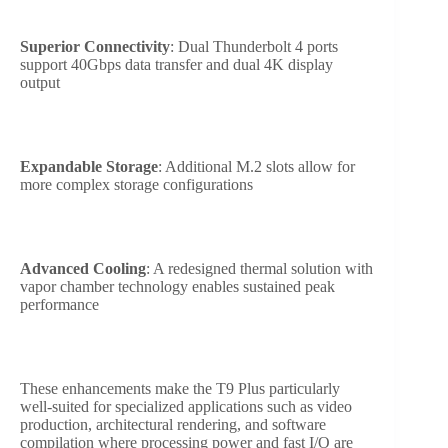
Superior Connectivity
: Dual Thunderbolt 4 ports
support 40Gbps data transfer and dual 4K display
output
Expandable Storage
: Additional M.2 slots allow for
more complex storage configurations
Advanced Cooling
: A redesigned thermal solution with
vapor chamber technology enables sustained peak
performance
These enhancements make the T9 Plus particularly
well-suited for specialized applications such as video
production, architectural rendering, and software
compilation where processing power and fast I/O are