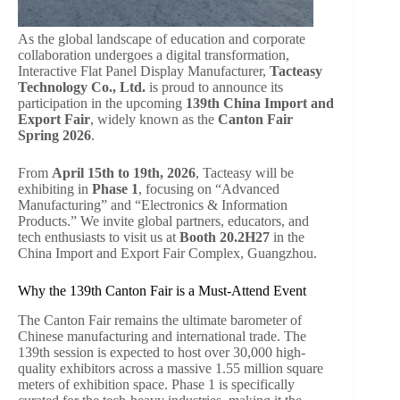
As the global landscape of education and corporate
collaboration undergoes a digital transformation,
Interactive Flat Panel Display Manufacturer,
Tacteasy
Technology Co., Ltd.
is proud to announce its
participation in the upcoming
139th China Import and
Export Fair
, widely known as the
Canton Fair
Spring 2026
.
From
April 15th to 19th, 2026
, Tacteasy will be
exhibiting in
Phase 1
, focusing on “Advanced
Manufacturing” and “Electronics & Information
Products.” We invite global partners, educators, and
tech enthusiasts to visit us at
Booth 20.2H27
in the
China Import and Export Fair Complex, Guangzhou.
Why the 139th Canton Fair is a Must-Attend Event
The Canton Fair remains the ultimate barometer of
Chinese manufacturing and international trade. The
139th session is expected to host over 30,000 high-
quality exhibitors across a massive 1.55 million square
meters of exhibition space. Phase 1 is specifically