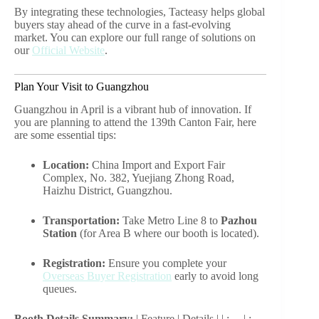
By integrating these technologies, Tacteasy helps global
buyers stay ahead of the curve in a fast-evolving
market. You can explore our full range of solutions on
our
Official Website
.
Plan Your Visit to Guangzhou
Guangzhou in April is a vibrant hub of innovation. If
you are planning to attend the 139th Canton Fair, here
are some essential tips:
Location:
China Import and Export Fair
Complex, No. 382, Yuejiang Zhong Road,
Haizhu District, Guangzhou.
Transportation:
Take Metro Line 8 to
Pazhou
Station
(for Area B where our booth is located).
Registration:
Ensure you complete your
Overseas Buyer Registration
early to avoid long
queues.
Booth Details Summary:
| Feature | Details | | :— | :—