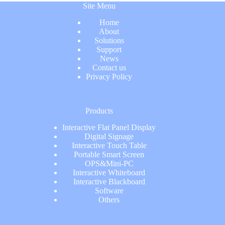
Site Menu
Home
About
Solutions
Support
News
Contact us
Privacy Policy
Products
Interactive Flat Panel Display
Digital Signage
Interactive Touch Table
Portable Smart Screen
OPS&Mini-PC
Interactive Whiteboard
Interactive Blackboard
Software
Others