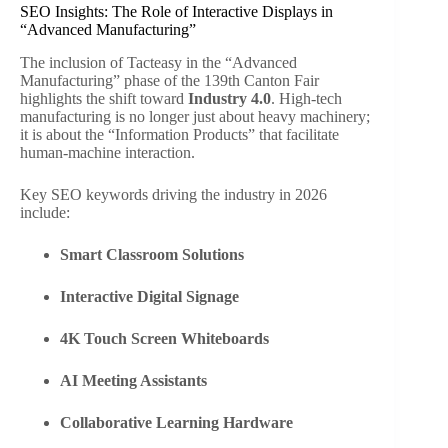
SEO Insights: The Role of Interactive Displays in
“Advanced Manufacturing”
The inclusion of Tacteasy in the “Advanced
Manufacturing” phase of the 139th Canton Fair
highlights the shift toward
Industry 4.0
. High-tech
manufacturing is no longer just about heavy machinery;
it is about the “Information Products” that facilitate
human-machine interaction.
Key SEO keywords driving the industry in 2026
include:
Smart Classroom Solutions
Interactive Digital Signage
4K Touch Screen Whiteboards
AI Meeting Assistants
Collaborative Learning Hardware