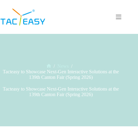
Skip
to
content
/
News
/
Home
Tacteasy to Showcase Next-Gen Interactive Solutions at the
139th Canton Fair (Spring 2026)
Tacteasy to Showcase Next-Gen Interactive Solutions at the
139th Canton Fair (Spring 2026)