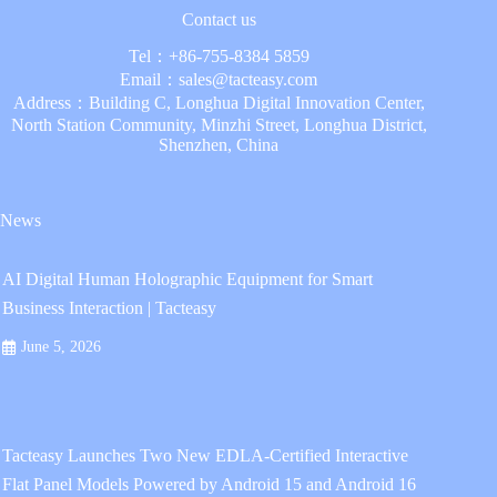
Contact us
Tel：
+86-755-8384 5859
Email：
sales@tacteasy.com
Address：Building C, Longhua Digital Innovation Center,
North Station Community, Minzhi Street, Longhua District,
Shenzhen, China
News
AI Digital Human Holographic Equipment for Smart
Business Interaction | Tacteasy
June 5, 2026
Tacteasy Launches Two New EDLA-Certified Interactive
Flat Panel Models Powered by Android 15 and Android 16