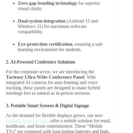
Zero-gap bonding technology
for superior
visual clarity.
Dual-system integration
(Android 15 and
Windows 11) for maximum software
compatibility.
Eye-protection certification
, ensuring a safe
learning environment for students.
2. AI-Powered Conference Solutions
For the corporate sector, we are introducing the
Tacteasy Ultra-Wide Conference Panel
. With
integrated AI cameras for auto-framing and voice
tracking, these panels are designed to make hybrid
meetings feel as natural as in-person sessions.
3. Portable Smart Screens & Digital Signage
As the demand for flexible displays grows, our new
Portable Smart Screens
offer a mobile solution for retail,
healthcare, and home entertainment. These “Mobile
TVs” are equipped with long-lasting batteries and high-