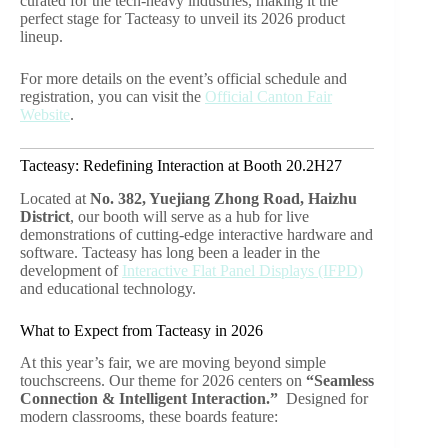
curated for the tech-heavy industries, making it the
perfect stage for Tacteasy to unveil its 2026 product
lineup.
For more details on the event’s official schedule and
registration, you can visit the
Official Canton Fair
Website
.
Tacteasy: Redefining Interaction at Booth 20.2H27
Located at
No. 382, Yuejiang Zhong Road, Haizhu
District
, our booth will serve as a hub for live
demonstrations of cutting-edge interactive hardware and
software. Tacteasy has long been a leader in the
development of
Interactive Flat Panel Displays (IFPD)
and educational technology.
What to Expect from Tacteasy in 2026
At this year’s fair, we are moving beyond simple
touchscreens. Our theme for 2026 centers on
“Seamless
Connection & Intelligent Interaction.”
Designed for
modern classrooms, these boards feature: