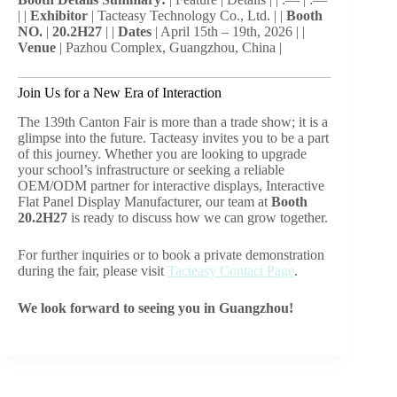
| |
Exhibitor
| Tacteasy Technology Co., Ltd. | |
Booth
NO.
|
20.2H27
| |
Dates
| April 15th – 19th, 2026 | |
Venue
| Pazhou Complex, Guangzhou, China |
Join Us for a New Era of Interaction
The 139th Canton Fair is more than a trade show; it is a
glimpse into the future. Tacteasy invites you to be a part
of this journey. Whether you are looking to upgrade
your school’s infrastructure or seeking a reliable
OEM/ODM partner for interactive displays, Interactive
Flat Panel Display Manufacturer, our team at
Booth
20.2H27
is ready to discuss how we can grow together.
For further inquiries or to book a private demonstration
during the fair, please visit
Tacteasy Contact Page
.
We look forward to seeing you in Guangzhou!