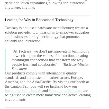
definition touch capabilities, allowing for interaction
anywhere, anytime.
Leading the Way in Educational Technology
Tacteasy is not just a hardware manufacturer; we are a
solution provider. Our mission is to empower educators
and businesses through technology that promotes
equality and interaction.
“At Tacteasy, we don’t just innovate in technology
—we champion the values of interaction, creating
meaningful connections that transform the way
people learn and collaborate.” —
Tacteasy Mission
Statement
Our products comply with international quality
standards and are trusted in markets across Europe,
America, and the Asia-Pacific. By visiting our booth at
the Canton Fair, you will see firsthand how our
Interactive Whiteboards
and
Educational Software
are
being used to create more immersive and active learning
environments.