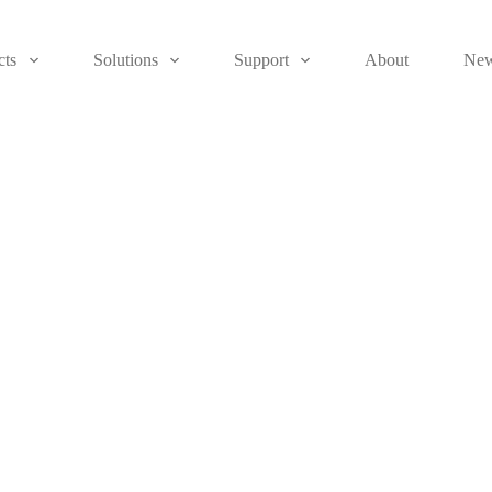
cts
Solutions
Support
About
Ne