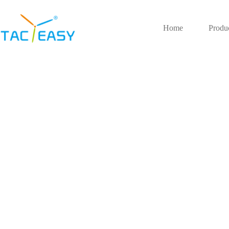
Home
Produ